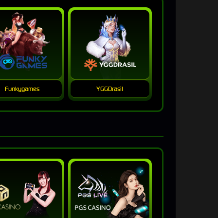
Funkygames
YGGDrasil