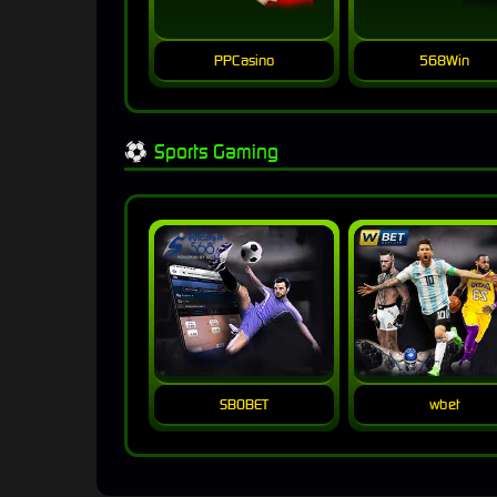
PPCasino
568Win
Sports Gaming
SBOBET
wbet