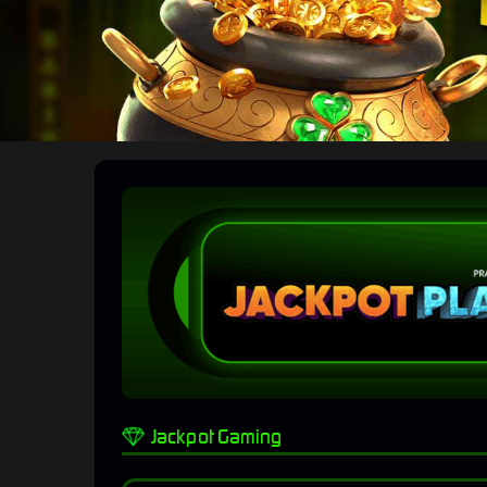
Jackpot Gaming