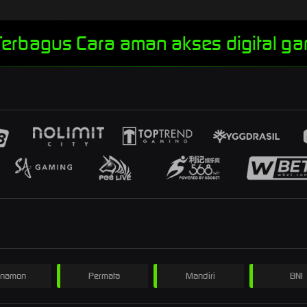
erbagus Cara aman akses digital ga
anamon
Permata
Mandiri
BNI