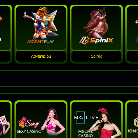
Advantplay
Spinix