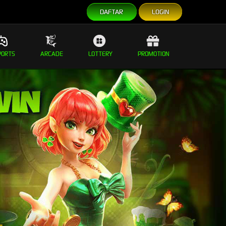
DAFTAR
LOGIN
PORTS
ARCADE
LOTTERY
PROMOTION