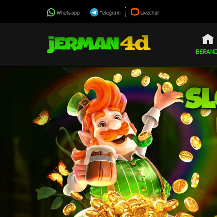
Whatsapp
Telegram
Livechat
BERAN