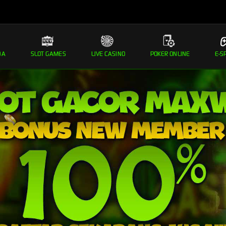
DA
SLOT GAMES
LIVE CASINO
POKER ONLINE
E-S