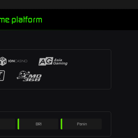
me platform
BRI
Panin