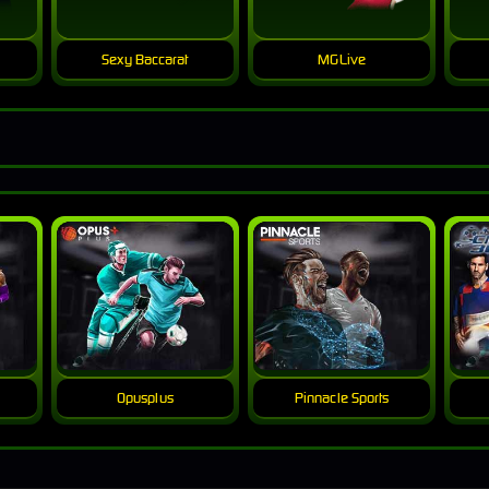
Sexy Baccarat
MGLive
Opusplus
Pinnacle Sports