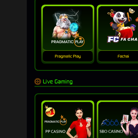
Pragmatic Play
Fachai
Live Gaming