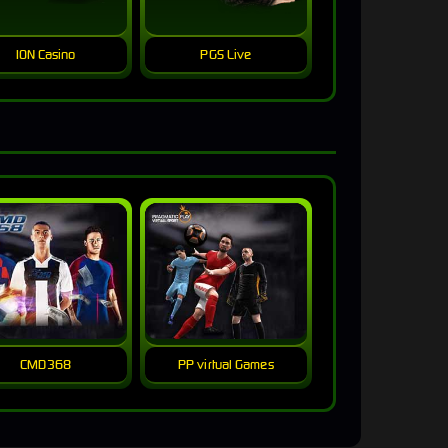
ION Casino
PGS Live
CMD368
PP virtual Games