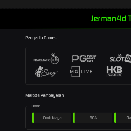
Jerman4d T
Penyedia Games
Metode Pembayaran
Bank
Cimb Niaga
BCA
D